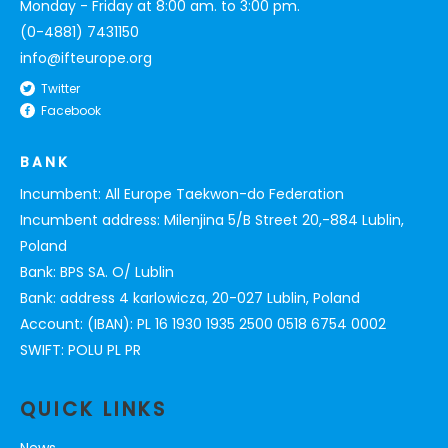
Monday - Friday at 8:00 am. to 3:00 pm.
(0-4881) 7431150
info@ifteurope.org
Twitter
Facebook
BANK
Incumbent: All Europe Taekwon-do Federation
Incumbent address: Milenjina 5/B Street 20,-884 Lublin,
Poland
Bank: BPS SA. O/ Lublin
Bank: address 4 karlowicza, 20-027 Lublin, Poland
Account: (IBAN): PL 16 1930 1935 2500 0518 6754 0002
SWIFT: POLU PL PR
QUICK LINKS