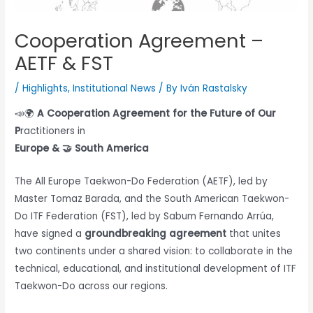
Cooperation Agreement –
AETF & FST
/
Highlights
,
Institutional News
/ By
Iván Rastalsky
📣🌍
A Cooperation Agreement for the Future of Our
P
ractitioners in
Europe & 🤝 South America
The All Europe Taekwon-Do Federation (AETF), led by
Master Tomaz Barada, and the South American Taekwon-
Do ITF Federation (FST), led by Sabum Fernando Arrúa,
have signed a
groundbreaking agreement
that unites
two continents under a shared vision: to collaborate in the
technical, educational, and institutional development of ITF
Taekwon-Do across our regions.