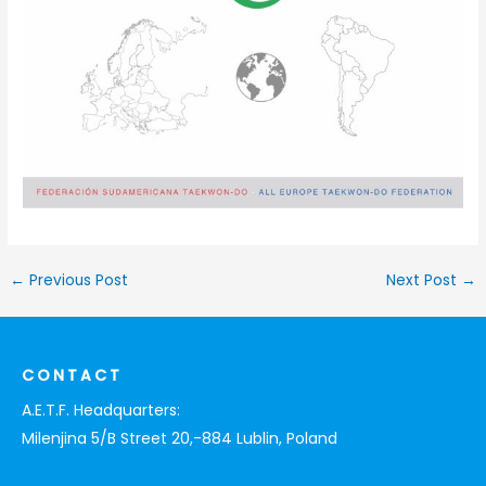
←
Previous Post
Next Post
→
CONTACT
A.E.T.F. Headquarters:
Milenjina 5/B Street 20,-884 Lublin, Poland