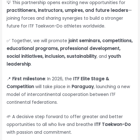
💡 This partnership opens exciting new opportunities for
practitioners, instructors, umpires, and future leaders
—
joining forces and sharing synergies to build a stronger
future for ITF Taekwon-Do athletes worldwide.
✅ Together, we will promote
joint seminars, competitions,
educational programs, professional development,
social initiatives, inclusion, sustainability
, and
youth
leadership
.
📍
First milestone
: In 2026, the
ITF Elite Stage &
Competition
will take place in
Paraguay
, launching a new
model of intercontinental cooperation between ITF
continental federations.
🌱 A decisive step forward to offer greater and better
opportunities to all who live and breathe
ITF Taekwon-Do
with passion and commitment.