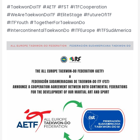
#TaekwonDoITF #AETF #FST #ITFCooperation
#WeAreTaekwonDoITF #EliteStage #FutureOfITF
#ITFYouth #TogetherForTaekwonDo
#IntercontinentalTaekwonDo #ITFEurope #ITFSudAmerica