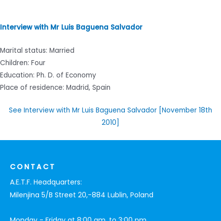
Interview with Mr Luis Baguena Salvador
Marital status: Married
Children: Four
Education: Ph. D. of Economy
Place of residence: Madrid, Spain
See Interview with Mr Luis Baguena Salvador [November 18th
2010]
CONTACT
A.E.T.F. Headquarters:
Milenjina 5/B Street 20,-884 Lublin, Poland
Monday - Friday at 8:00 am. to 3:00 pm.