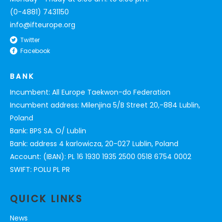
(0-4881) 7431150
info@ifteurope.org
Twitter
Facebook
BANK
Incumbent: All Europe Taekwon-do Federation
Incumbent address: Milenjina 5/B Street 20,-884 Lublin,
Poland
Bank: BPS SA. O/ Lublin
Bank: address 4 karlowicza, 20-027 Lublin, Poland
Account: (IBAN): PL 16 1930 1935 2500 0518 6754 0002
SWIFT: POLU PL PR
QUICK LINKS
News