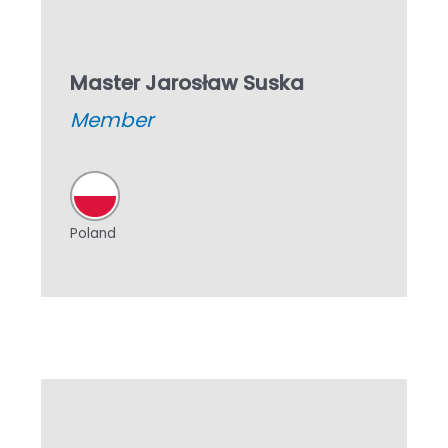
Master Jarosław Suska
Member
Poland