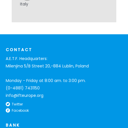
Italy
CONTACT
A.E.T.F. Headquarters:
Milenjina 5/B Street 20,-884 Lublin, Poland
Monday - Friday at 8:00 am. to 3:00 pm.
(0-4881) 7431150
info@ifteurope.org
Twitter
Facebook
BANK