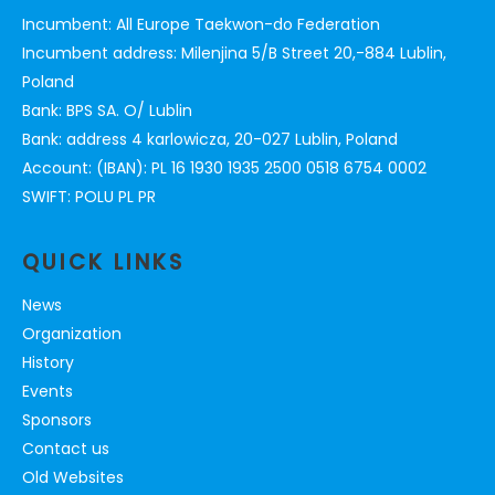
Incumbent: All Europe Taekwon-do Federation
Incumbent address: Milenjina 5/B Street 20,-884 Lublin,
Poland
Bank: BPS SA. O/ Lublin
Bank: address 4 karlowicza, 20-027 Lublin, Poland
Account: (IBAN): PL 16 1930 1935 2500 0518 6754 0002
SWIFT: POLU PL PR
QUICK LINKS
News
Organization
History
Events
Sponsors
Contact us
Old Websites