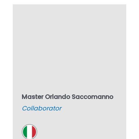
Master Orlando Saccomanno
Collaborator