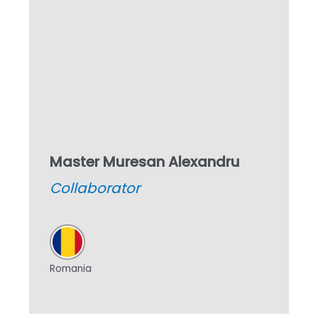
Master Muresan Alexandru
Collaborator
Romania