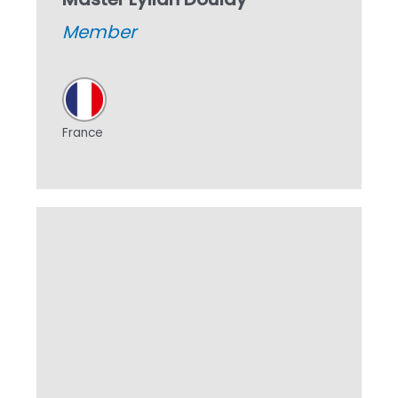
Member
France