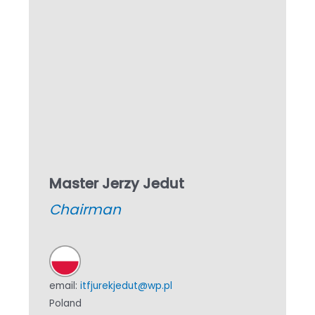
Master Jerzy Jedut
Chairman
email:
itfjurekjedut@wp.pl
Poland