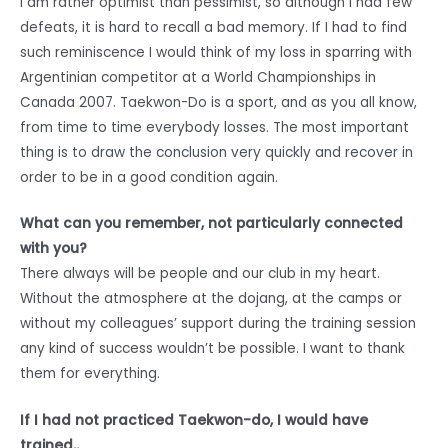
I am rather optimist than pessimist, so although I had few
defeats, it is hard to recall a bad memory. If I had to find
such reminiscence I would think of my loss in sparring with
Argentinian competitor at a World Championships in
Canada 2007. Taekwon-Do is a sport, and as you all know,
from time to time everybody losses. The most important
thing is to draw the conclusion very quickly and recover in
order to be in a good condition again.
What can you remember, not particularly connected
with you?
There always will be people and our club in my heart.
Without the atmosphere at the dojang, at the camps or
without my colleagues’ support during the training session
any kind of success wouldn’t be possible. I want to thank
them for everything.
If I had not practiced Taekwon-do, I would have
trained..