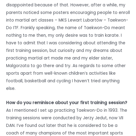
disappointed because of that. However, after a while, my
parents noticed some posters encouraging people to enroll
into martial art classes – MKS Lewart Lubartów – Taekwon-
Do ITF. Frankly speaking, the name of Taekwon-Do meant
nothing to me then, my only desire was to train karate. I
have to admit that I was considering about attending the
first training session, but curiosity and my dreams about
practicing martial art made me and my elder sister,
Malgorzata to go there and try. As regards to some other
sports apart from well-known children’s activities like
football, basketball and cycling I haven’t tried anything
else.
How do you reminisce about your first training session?
As I mentioned I set up practicing Taekwon-Do in 1993. The
training sessions were conducted by Jerzy Jedut, now VII
DAN. I’ve found out later that he is considered to be a
coach of many champions of the most important sports