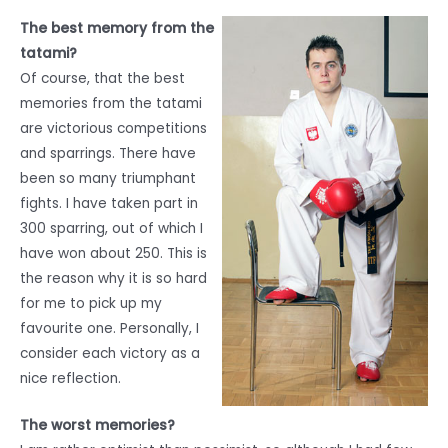
The best memory from the
tatami?
Of course, that the best
memories from the tatami
are victorious competitions
and sparrings. There have
been so many triumphant
fights. I have taken part in
300 sparring, out of which I
have won about 250. This is
the reason why it is so hard
for me to pick up my
favourite one. Personally, I
consider each victory as a
nice reflection.
The worst memories?