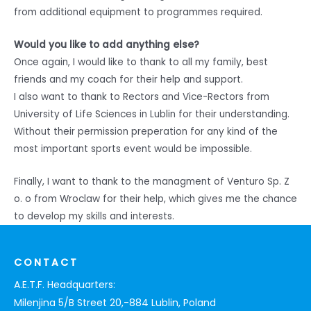
from additional equipment to programmes required.
Would you like to add anything else?
Once again, I would like to thank to all my family, best
friends and my coach for their help and support.
I also want to thank to Rectors and Vice-Rectors from
University of Life Sciences in Lublin for their understanding.
Without their permission preperation for any kind of the
most important sports event would be impossible.
Finally, I want to thank to the managment of Venturo Sp. Z
o. o from Wroclaw for their help, which gives me the chance
to develop my skills and interests.
CONTACT
A.E.T.F. Headquarters:
Milenjina 5/B Street 20,-884 Lublin, Poland