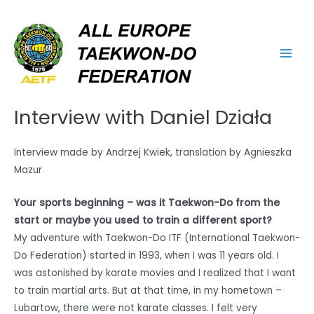
Skip
Main
to
Men
content
Interview with Daniel Działa
Interview made by Andrzej Kwiek, translation by Agnieszka
Mazur
Your sports beginning – was it Taekwon-Do from the
start or maybe you used to train a different sport?
My adventure with Taekwon-Do ITF (International Taekwon-
Do Federation) started in 1993, when I was 11 years old. I
was astonished by karate movies and I realized that I want
to train martial arts. But at that time, in my hometown –
Lubartow, there were not karate classes. I felt very