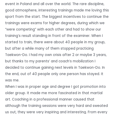
event in Poland and all over the world. The rare discipline,
good atmosphere, interesting trainings made me loving this
sport from the start. The biggest incentives to continue the
trainings were exams for higher degrees, during which we
“were competing” with each other and had to show our
training’s result standing in front of the examiner. When I
started to train, there were about 40 people in my group,
but after a while many of them stopped practicing
Taekwon-Do. I had my own crisis after 2 or maybe 3 years,
but thanks to my parents’ and coach’s mobilization I
decided to continue gaining next levels in Taekwon-Do. In
the end, out of 40 people only one person has stayed. It
was me.
When I was in proper age and degree I got promotion into
older group. It made me more fascinated in that martial
art. Coaching in a professional manner caused that
although the training sessions were very hard and sweated
us out, they were very inspiring and interesting. From every