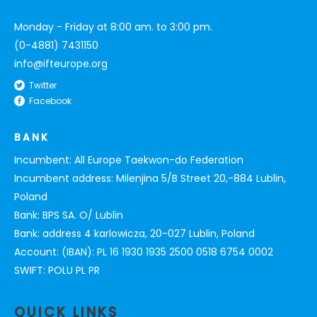
Monday - Friday at 8:00 am. to 3:00 pm.
(0-4881) 7431150
info@ifteurope.org
Twitter
Facebook
BANK
Incumbent: All Europe Taekwon-do Federation
Incumbent address: Milenjina 5/B Street 20,-884 Lublin,
Poland
Bank: BPS SA. O/ Lublin
Bank: address 4 karlowicza, 20-027 Lublin, Poland
Account: (IBAN): PL 16 1930 1935 2500 0518 6754 0002
SWIFT: POLU PL PR
QUICK LINKS