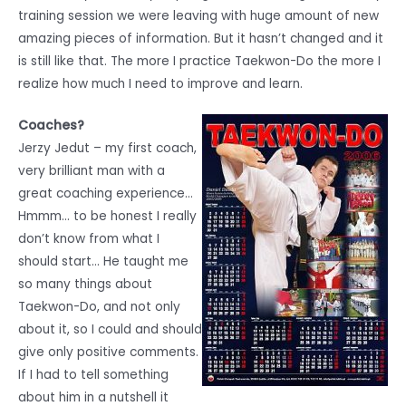
training session we were leaving with huge amount of new
amazing pieces of information. But it hasn’t changed and it
is still like that. The more I practice Taekwon-Do the more I
realize how much I need to improve and learn.
Coaches?
Jerzy Jedut – my first coach,
very brilliant man with a
great coaching experience…
Hmmm… to be honest I really
don’t know from what I
should start… He taught me
so many things about
Taekwon-Do, and not only
about it, so I could and should
give only positive comments.
If I had to tell something
about him in a nutshell it