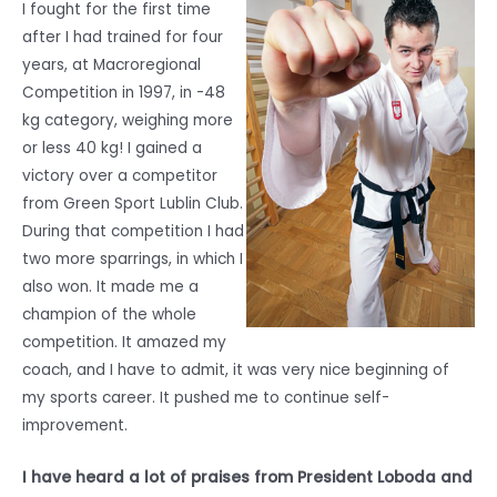
I fought for the first time
after I had trained for four
years, at Macroregional
Competition in 1997, in -48
kg category, weighing more
or less 40 kg! I gained a
victory over a competitor
from Green Sport Lublin Club.
During that competition I had
two more sparrings, in which I
also won. It made me a
champion of the whole
competition. It amazed my
coach, and I have to admit, it was very nice beginning of
my sports career. It pushed me to continue self-
improvement.
I have heard a lot of praises from President Loboda and