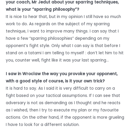
your coach, Mr Jedut about your sparring techniques,
what is your “sparring philosophy”?
It is nice to hear that, but in my opinion I still have so much
work to do. As regards on the subject of my sparring
technique, I want to improve many things. I can say that I
have a few “sparring philosophies” depending on my
opponent’s fight style. Only what I can say is that before I
stand on a tatami I am telling to myself : don’t let him to hit
you, counter well, fight like it was your last sparring…
I saw in Wroclaw the way you provoke your opponent,
with a good style of course, is it your own trick?
It is hard to say. As I said it is very difficult to carry on a
fight based on your tactical assumptions. If I can see that
adversary is not as demanding as I thought and he reacts
as I wished, then I try to execute my plan or my favourite
actions. On the other hand, if the opponent is more grueling
I have to look for a different solution.