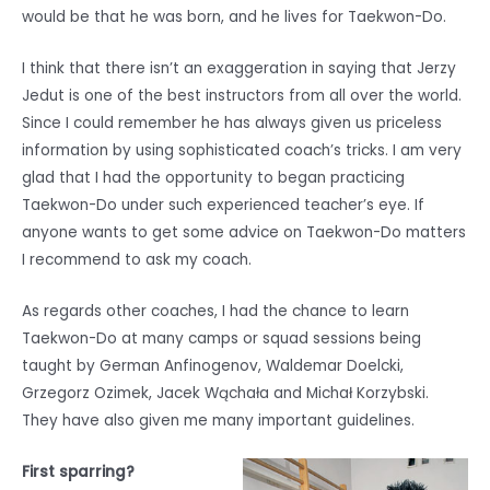
would be that he was born, and he lives for Taekwon-Do.
I think that there isn’t an exaggeration in saying that Jerzy
Jedut is one of the best instructors from all over the world.
Since I could remember he has always given us priceless
information by using sophisticated coach’s tricks. I am very
glad that I had the opportunity to began practicing
Taekwon-Do under such experienced teacher’s eye. If
anyone wants to get some advice on Taekwon-Do matters
I recommend to ask my coach.
As regards other coaches, I had the chance to learn
Taekwon-Do at many camps or squad sessions being
taught by German Anfinogenov, Waldemar Doelcki,
Grzegorz Ozimek, Jacek Wąchała and Michał Korzybski.
They have also given me many important guidelines.
First sparring?