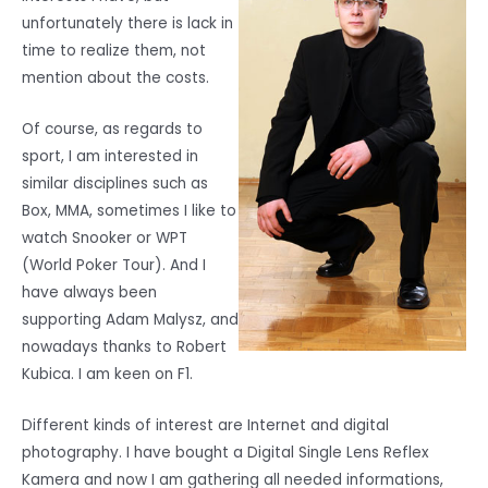
unfortunately there is lack in
time to realize them, not
mention about the costs.
Of course, as regards to
sport, I am interested in
similar disciplines such as
Box, MMA, sometimes I like to
watch Snooker or WPT
(World Poker Tour). And I
have always been
supporting Adam Malysz, and
nowadays thanks to Robert
Kubica. I am keen on F1.
Different kinds of interest are Internet and digital
photography. I have bought a Digital Single Lens Reflex
Kamera and now I am gathering all needed informations,