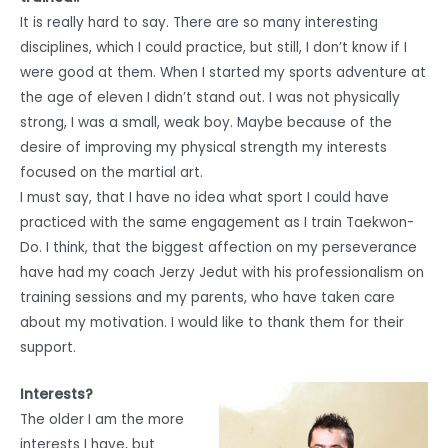
It is really hard to say. There are so many interesting
disciplines, which I could practice, but still, I don’t know if I
were good at them. When I started my sports adventure at
the age of eleven I didn’t stand out. I was not physically
strong, I was a small, weak boy. Maybe because of the
desire of improving my physical strength my interests
focused on the martial art.
I must say, that I have no idea what sport I could have
practiced with the same engagement as I train Taekwon-
Do. I think, that the biggest affection on my perseverance
have had my coach Jerzy Jedut with his professionalism on
training sessions and my parents, who have taken care
about my motivation. I would like to thank them for their
support.
Interests?
The older I am the more
interests I have, but