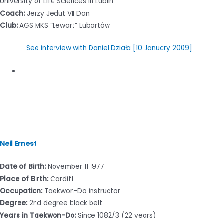
University of Life Sciences in Lublin
Coach:
Jerzy Jedut VII Dan
Club:
AGS MKS “Lewart” Lubartów
See interview with Daniel Działa [10 January 2009]
Neil Ernest
Date of Birth:
November 11 1977
Place of Birth:
Cardiff
Occupation:
Taekwon-Do instructor
Degree:
2nd degree black belt
Years in Taekwon-Do:
Since 1082/3 (22 years)