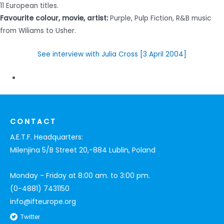
11 European titles.
Favourite colour, movie, artist:
Purple, Pulp Fiction, R&B music
from Wiliams to Usher.
See interview with Julia Cross [3 April 2004]
CONTACT
A.E.T.F. Headquarters:
Milenjina 5/B Street 20,-884 Lublin, Poland
Monday - Friday at 8:00 am. to 3:00 pm.
(0-4881) 7431150
info@ifteurope.org
Twitter