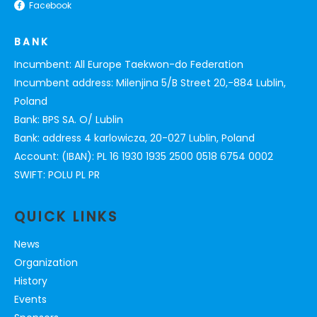
Facebook
BANK
Incumbent: All Europe Taekwon-do Federation
Incumbent address: Milenjina 5/B Street 20,-884 Lublin,
Poland
Bank: BPS SA. O/ Lublin
Bank: address 4 karlowicza, 20-027 Lublin, Poland
Account: (IBAN): PL 16 1930 1935 2500 0518 6754 0002
SWIFT: POLU PL PR
QUICK LINKS
News
Organization
History
Events