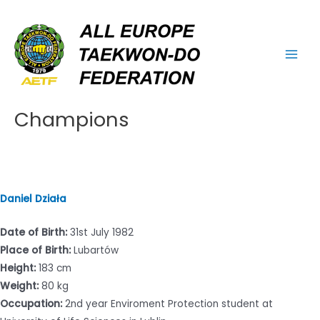
Skip
Main
to
Men
content
Champions
Daniel Działa
Date of Birth:
31st July 1982
Place of Birth:
Lubartów
Height:
183 cm
Weight:
80 kg
Occupation:
2nd year Enviroment Protection student at