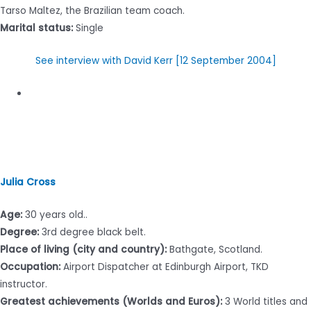
Tarso Maltez, the Brazilian team coach.
Marital status:
Single
See interview with David Kerr [12 September 2004]
Julia Cross
Age:
30 years old..
Degree:
3rd degree black belt.
Place of living (city and country):
Bathgate, Scotland.
Occupation:
Airport Dispatcher at Edinburgh Airport, TKD
instructor.
Greatest achievements (Worlds and Euros):
3 World titles and