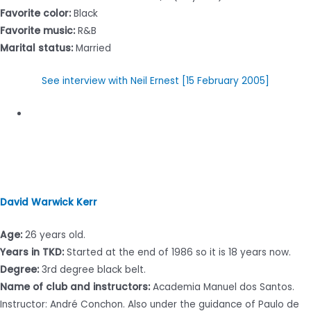
Favorite color:
Black
Favorite music:
R&B
Marital status:
Married
See interview with Neil Ernest [15 February 2005]
David Warwick Kerr
Age:
26 years old.
Years in TKD:
Started at the end of 1986 so it is 18 years now.
Degree:
3rd degree black belt.
Name of club and instructors:
Academia Manuel dos Santos.
Instructor: André Conchon. Also under the guidance of Paulo de