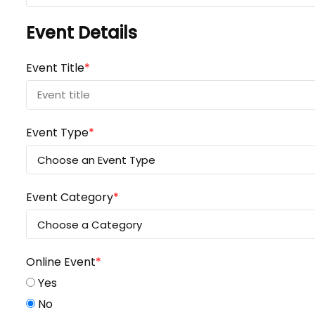
Event Details
Event Title
*
Event Type
*
Event Category
*
Online Event
*
Yes
No