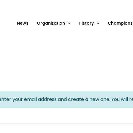
News
Organization
History
Champions
 enter your email address and create a new one. You will r