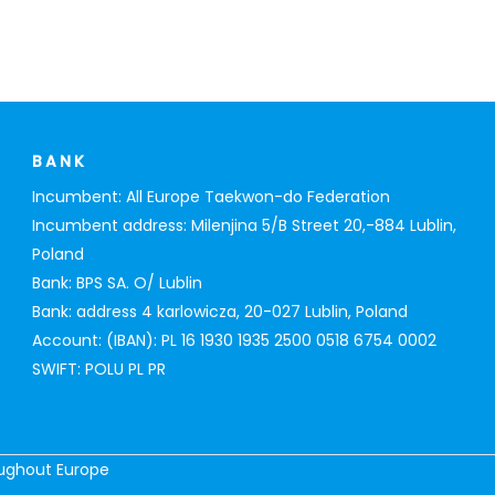
BANK
Incumbent: All Europe Taekwon-do Federation
Incumbent address: Milenjina 5/B Street 20,-884 Lublin,
Poland
Bank: BPS SA. O/ Lublin
Bank: address 4 karlowicza, 20-027 Lublin, Poland
Account: (IBAN): PL 16 1930 1935 2500 0518 6754 0002
SWIFT: POLU PL PR
oughout Europe