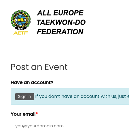
Skip
to
content
Post an Event
Have an account?
If you don’t have an account with us, just
Sign in
Your email
*