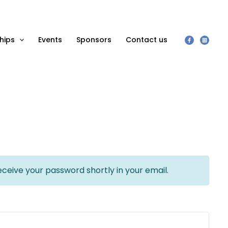
hips
Events
Sponsors
Contact us
eceive your password shortly in your email.