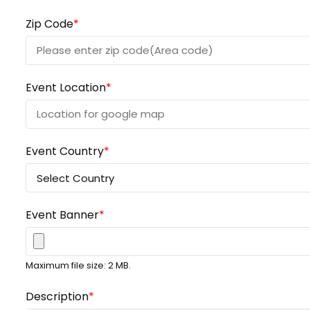
Zip Code
*
Event Location
*
Event Country
*
Event Banner
*
Maximum file size: 2 MB.
Description
*