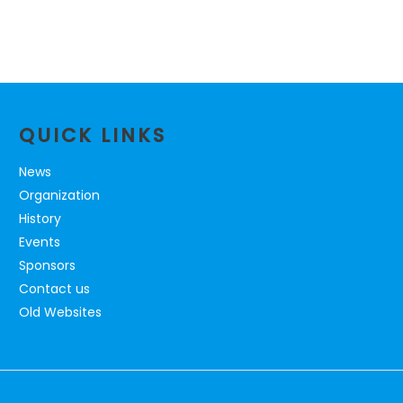
QUICK LINKS
News
Organization
History
Events
Sponsors
Contact us
Old Websites