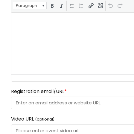
Paragraph
Registration email/URL
*
Video URL
(optional)