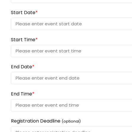
Start Date
*
Start Time
*
End Date
*
End Time
*
Registration Deadline
(optional)