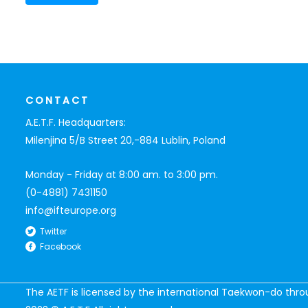
CONTACT
A.E.T.F. Headquarters:
Milenjina 5/B Street 20,-884 Lublin, Poland
Monday - Friday at 8:00 am. to 3:00 pm.
(0-4881) 7431150
info@ifteurope.org
Twitter
Facebook
The AETF is licensed by the international Taekwon-do thr