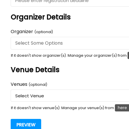
Organizer Details
Organizer
(optional)
If it doesn't show organizer(s). Manage your organizer(s) from
Venue Details
Venues
(optional)
here
If it doesn't show venue(s). Manage your venue(s) from