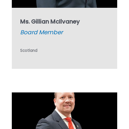
Ms. Gillian McIlvaney
Board Member
Scotland