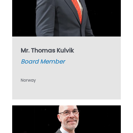
Mr. Thomas Kulvik
Board Member
Norway