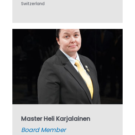
Switzerland
Master Heli Karjalainen
Board Member