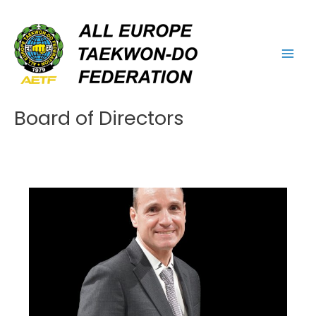
Skip
Main
to
Men
content
Board of Directors