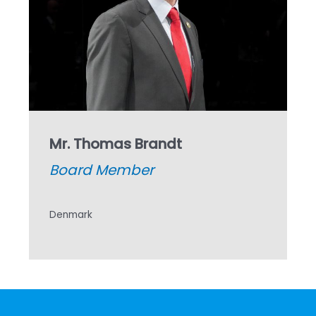
Mr. Thomas Brandt
Board Member
Denmark