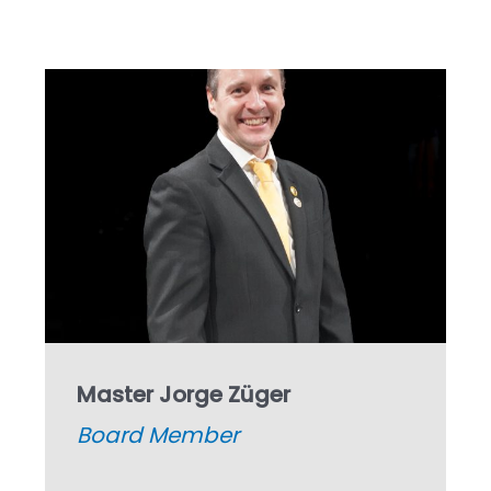
Master Jorge Züger
Board
Member