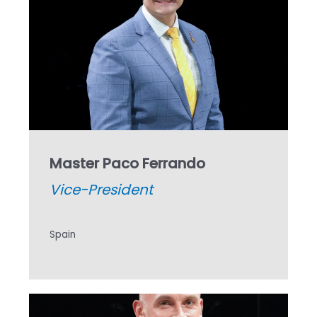
Master Paco Ferrando
Vice-President
Spain