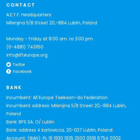
CONTACT
A.E.T.F. Headquarters:
Milenjina 5/B Street 20,-884 Lublin, Poland
Monday - Friday at 8:00 am. to 3:00 pm.
(0-4881) 7431150
info@ifteurope.org
Twitter
Facebook
BANK
Incumbent: All Europe Taekwon-do Federation
Incumbent address: Milenjina 5/B Street 20,-884 Lublin,
Poland
Bank: BPS SA. O/ Lublin
Bank: address 4 karlowicza, 20-027 Lublin, Poland
Account: (IBAN): PL 16 1930 1935 2500 0518 6754 0002