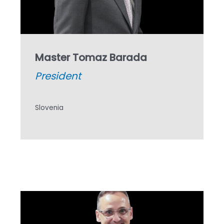
Master Tomaz Barada
President
Slovenia