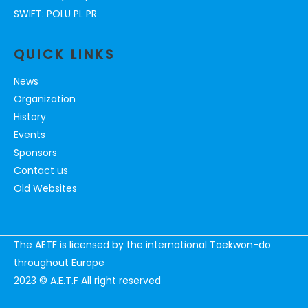
SWIFT: POLU PL PR
QUICK LINKS
News
Organization
History
Events
Sponsors
Contact us
Old Websites
The AETF is licensed by the international Taekwon-do
throughout Europe
2023 © A.E.T.F All right reserved