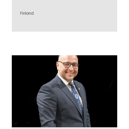
Finland