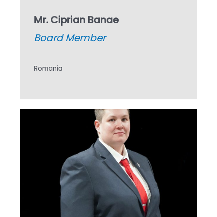
Mr. Ciprian Banae
Board Member
Romania