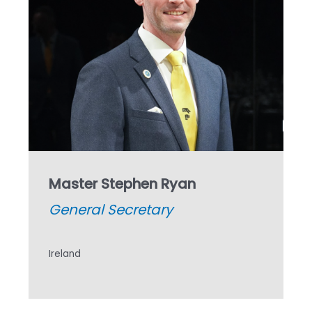
Master Stephen Ryan
General Secretary
Ireland