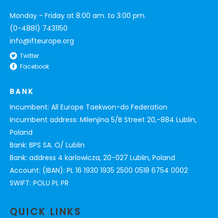
Monday - Friday at 8:00 am. to 3:00 pm.
(0-4881) 7431150
info@ifteurope.org
Twitter
Facebook
BANK
Incumbent: All Europe Taekwon-do Federation
Incumbent address: Milenjina 5/B Street 20,-884 Lublin,
Poland
Bank: BPS SA. O/ Lublin
Bank: address 4 karlowicza, 20-027 Lublin, Poland
Account: (IBAN): PL 16 1930 1935 2500 0518 6754 0002
SWIFT: POLU PL PR
QUICK LINKS