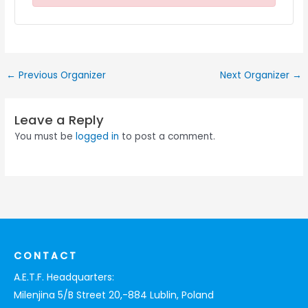
←
Previous Organizer
Next Organizer
→
Leave a Reply
You must be
logged in
to post a comment.
CONTACT
A.E.T.F. Headquarters:
Milenjina 5/B Street 20,-884 Lublin, Poland