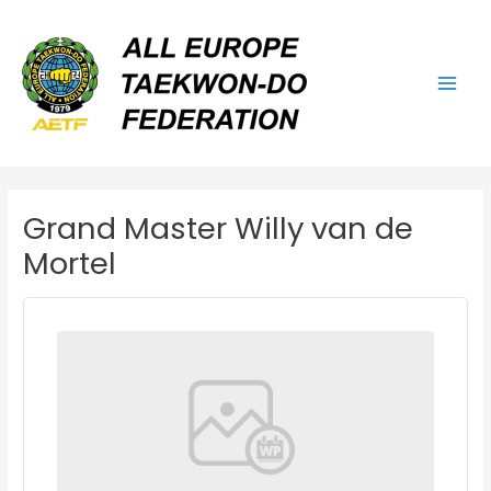
Skip
Main
to
Men
content
Grand Master Willy van de
Mortel