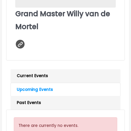
Grand Master Willy van de
Mortel
Current Events
Upcoming Events
Past Events
There are currently no events.