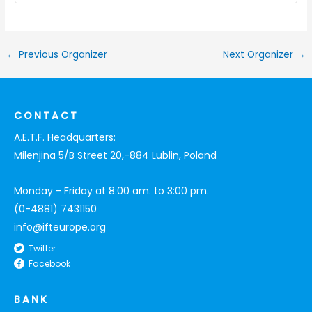
←
Previous Organizer
Next Organizer
→
CONTACT
A.E.T.F. Headquarters:
Milenjina 5/B Street 20,-884 Lublin, Poland
Monday - Friday at 8:00 am. to 3:00 pm.
(0-4881) 7431150
info@ifteurope.org
Twitter
Facebook
BANK