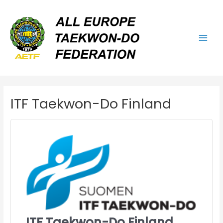
Skip
Main
to
Men
content
ITF Taekwon-Do Finland
ITF Taekwon-Do Finland