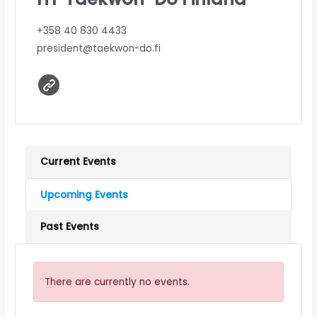
+358 40 830 4433
president@taekwon-do.fi
Current Events
Upcoming Events
Past Events
There are currently no events.