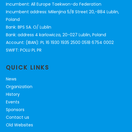
Incumbent: All Europe Taekwon-do Federation
Incumbent address: Milenjina 5/B Street 20,-884 Lublin,
Poland
Bank: BPS SA. O/ Lublin
Bank: address 4 karlowicza, 20-027 Lublin, Poland
Account: (IBAN): PL 16 1930 1935 2500 0518 6754 0002
SWIFT: POLU PL PR
QUICK LINKS
News
Organization
History
Events
Sponsors
Contact us
Old Websites