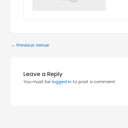
←
Previous Venue
Leave a Reply
You must be
logged in
to post a comment.