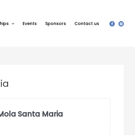
hips
Events
Sponsors
Contact us
ria
d Mola Santa Maria