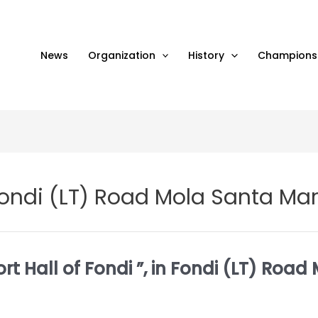
News
Organization
History
Champions
n Fondi (LT) Road Mola Santa Ma
rt Hall of Fondi ”, in Fondi (LT) Roa