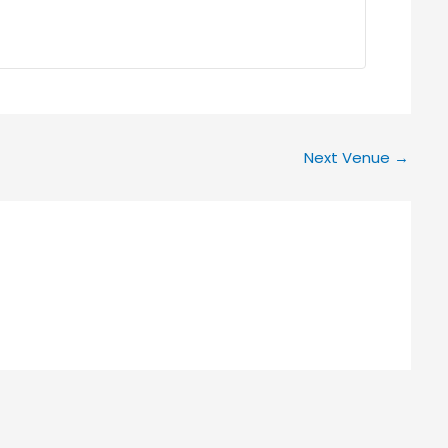
Next Venue
→