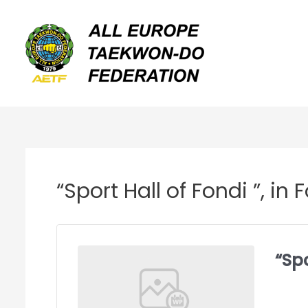
Skip
to
content
“Sport Hall of Fondi ”, i
“Spo