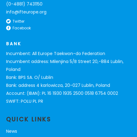
(0-4881) 7431150
info@ifteurope.org
Twitter
Facebook
BANK
Incumbent: All Europe Taekwon-do Federation
Incumbent address: Milenjina 5/B Street 20,-884 Lublin,
Poland
Bank: BPS SA. O/ Lublin
Bank: address 4 karlowicza, 20-027 Lublin, Poland
Account: (IBAN): PL 16 1930 1935 2500 0518 6754 0002
SWIFT: POLU PL PR
QUICK LINKS
News