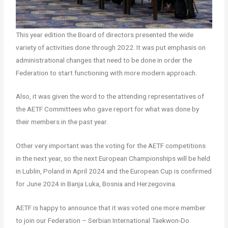
This year edition the Board of directors presented the wide
variety of activities done through 2022. It was put emphasis on
administrational changes that need to be done in order the
Federation to start functioning with more modern approach.
Also, it was given the word to the attending representatives of
the AETF Committees who gave report for what was done by
their members in the past year.
Other very important was the voting for the AETF competitions
in the next year, so the next European Championships will be held
in Lublin, Poland in April 2024 and the European Cup is confirmed
for June 2024 in Banja Luka, Bosnia and Herzegovina.
AETF is happy to announce that it was voted one more member
to join our Federation – Serbian International Taekwon-Do