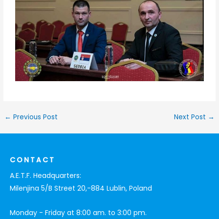
←
Previous Post
Next Post
→
CONTACT
A.E.T.F. Headquarters:
Milenjina 5/B Street 20,-884 Lublin, Poland
Monday - Friday at 8:00 am. to 3:00 pm.