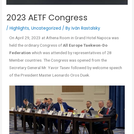
2023 AETF Congress
/
Highlights
,
Uncategorized
/ By
Iván Rastalsky
On April 29, 2023 at Athena Room in Grand Hotel Napoca was
held the ordinary Congress of
All Europe Taekwon-Do
Federation
which was attended by representatives of 28
Member countries. The Congress was opened from the
Secretary General Mr. Yavor Tasev followed by welcome speech
of the President Master Leonardo Oros Duek.