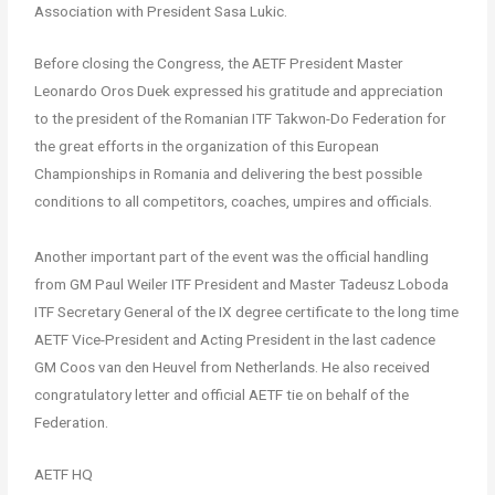
Association with President Sasa Lukic.
Before closing the Congress, the AETF President Master
Leonardo Oros Duek expressed his gratitude and appreciation
to the president of the Romanian ITF Takwon-Do Federation for
the great efforts in the organization of this European
Championships in Romania and delivering the best possible
conditions to all competitors, coaches, umpires and officials.
Another important part of the event was the official handling
from GM Paul Weiler ITF President and Master Tadeusz Loboda
ITF Secretary General of the IX degree certificate to the long time
AETF Vice-President and Acting President in the last cadence
GM Coos van den Heuvel from Netherlands. He also received
congratulatory letter and official AETF tie on behalf of the
Federation.
AETF HQ