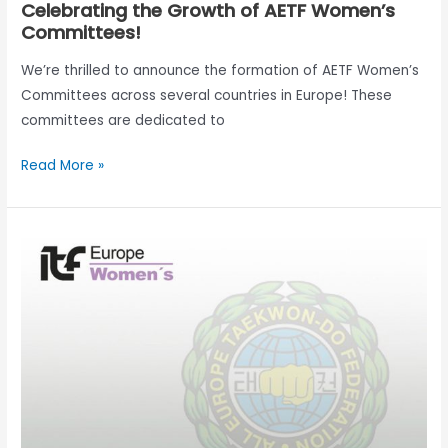
Celebrating the Growth of AETF Women’s
Committees!
We’re thrilled to announce the formation of AETF Women’s
Committees across several countries in Europe! These
committees are dedicated to
Read More »
Survey
AETF
Women
Committee