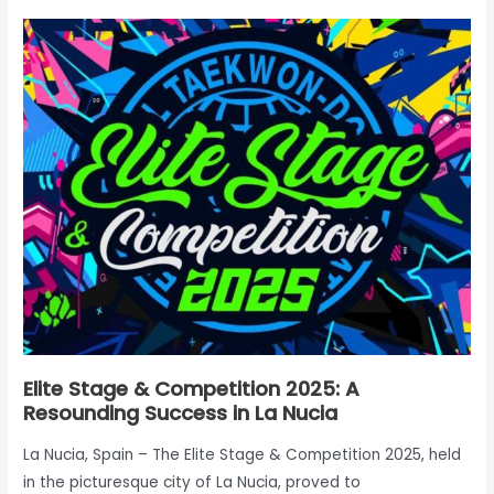
Elite
Stage
&
Competition
2025:
A
Resounding
Success
in
La
Nucia
Elite Stage & Competition 2025: A
Resounding Success in La Nucia
La Nucia, Spain – The Elite Stage & Competition 2025, held
in the picturesque city of La Nucia, proved to