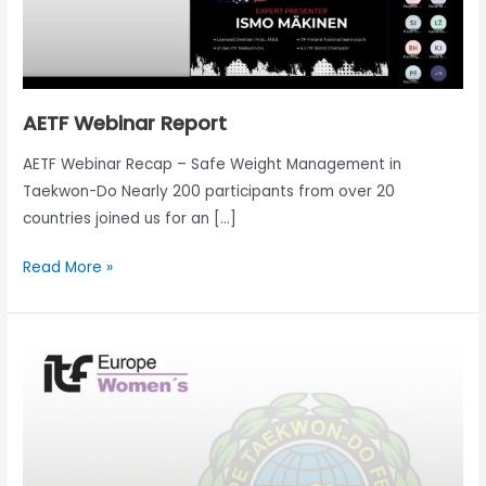
AETF Webinar Report
AETF Webinar Recap – Safe Weight Management in
Taekwon-Do Nearly 200 participants from over 20
countries joined us for an […]
Read More »
Come
and
see
the
AETF
Women