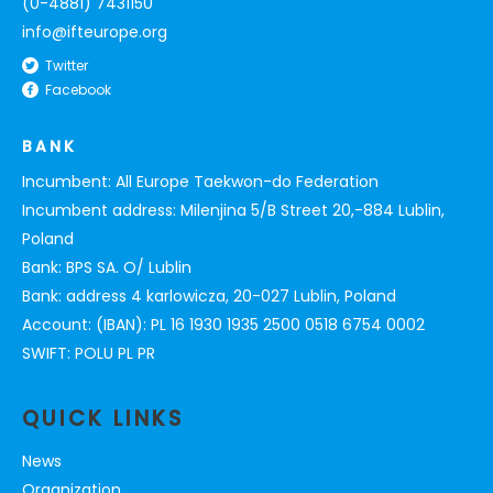
(0-4881) 7431150
info@ifteurope.org
Twitter
Facebook
BANK
Incumbent: All Europe Taekwon-do Federation
Incumbent address: Milenjina 5/B Street 20,-884 Lublin,
Poland
Bank: BPS SA. O/ Lublin
Bank: address 4 karlowicza, 20-027 Lublin, Poland
Account: (IBAN): PL 16 1930 1935 2500 0518 6754 0002
SWIFT: POLU PL PR
QUICK LINKS
News
Organization