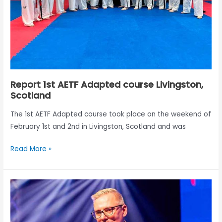
Report 1st AETF Adapted course Livingston,
Scotland
The 1st AETF Adapted course took place on the weekend of
February 1st and 2nd in Livingston, Scotland and was
Read More »
Biomechanics
of
Taekwon-