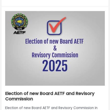
Election
of
new
Board
AETF
and
Revisory
Commission
Election of new Board AETF and Revisory
Commission
Election of new Board AETF and Revisory Commission in