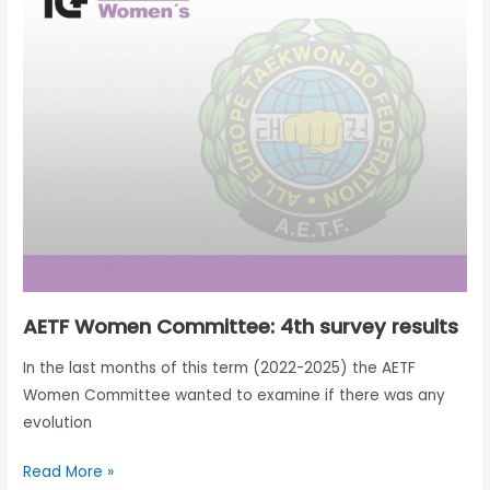
Committee:
4th
survey
results
AETF Women Committee: 4th survey results
In the last months of this term (2022-2025) the AETF
Women Committee wanted to examine if there was any
evolution
Read More »