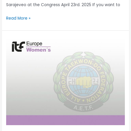
Sarajeveo at the Congress April 23rd. 2025 If you want to
Read More »
Celebrating
the
Growth
of
AETF
Women’s
Committees!