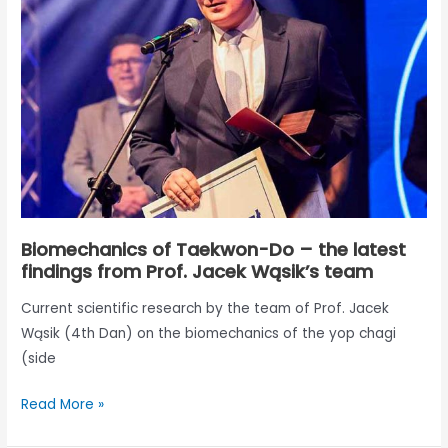
Do
–
the
latest
findings
from
Prof.
Jacek
Wąsik’s
team
Biomechanics of Taekwon-Do – the latest
findings from Prof. Jacek Wąsik’s team
Current scientific research by the team of Prof. Jacek
Wąsik (4th Dan) on the biomechanics of the yop chagi
(side
Read More »