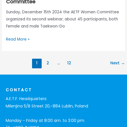
Committee
Sunday, December 15th 2024 the AETF Women Committee
organized its second webinar; about 45 participants, both
female and male Taekwon-Do
Read More »
1
2
…
12
Next
→
CONTACT
A.E.T.F. Headquarters:
Milenjina 5/B Street 20,-884 Lublin, Poland
Monday - Friday at 8:00 am. to 3:00 pm.