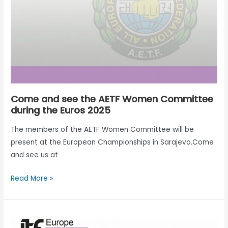
Committee
during
the
Euros
2025
Come and see the AETF Women Committee
during the Euros 2025
The members of the AETF Women Committee will be
present at the European Championships in Sarajevo.Come
and see us at
Read More »
AETF
Women