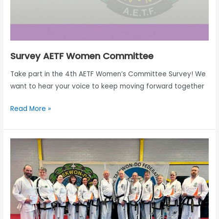
Survey AETF Women Committee
Take part in the 4th AETF Women’s Committee Survey! We
want to hear your voice to keep moving forward together
Read More »
Report
1st
AETF
Adapted
course
Livingston,
Scotland