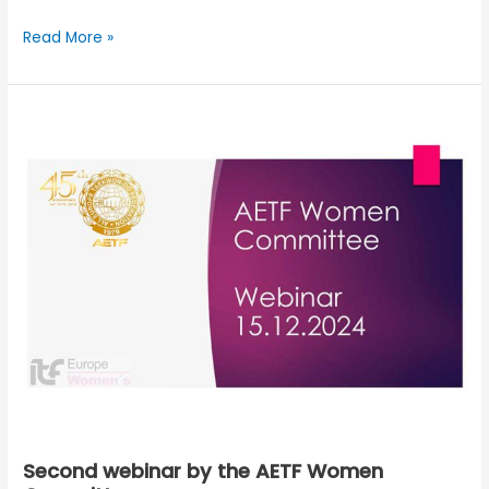
Read More »
Second
webinar
by
the
AETF
Women
Committee
Second webinar by the AETF Women