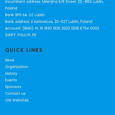
Incumbent address: Milenjina 5/B Street 20,-884 Lublin,
Poland
Bank: BPS SA. O/ Lublin
Bank: address 4 karlowicza, 20-027 Lublin, Poland
Account: (IBAN): PL 16 1930 1935 2500 0518 6754 0002
SWIFT: POLU PL PR
QUICK LINKS
News
Organization
History
Events
Sponsors
Contact us
Old Websites