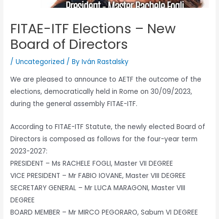
FITAE-ITF Elections – New
Board of Directors
/
Uncategorized
/ By
Iván Rastalsky
We are pleased to announce to AETF the outcome of the
elections, democratically held in Rome on 30/09/2023,
during the general assembly FITAE-ITF.
According to FITAE-ITF Statute, the newly elected Board of
Directors is composed as follows for the four-year term
2023-2027:
PRESIDENT – Ms RACHELE FOGLI, Master VII DEGREE
VICE PRESIDENT – Mr FABIO IOVANE, Master VIII DEGREE
SECRETARY GENERAL – Mr LUCA MARAGONI, Master VIII
DEGREE
BOARD MEMBER – Mr MIRCO PEGORARO, Sabum VI DEGREE