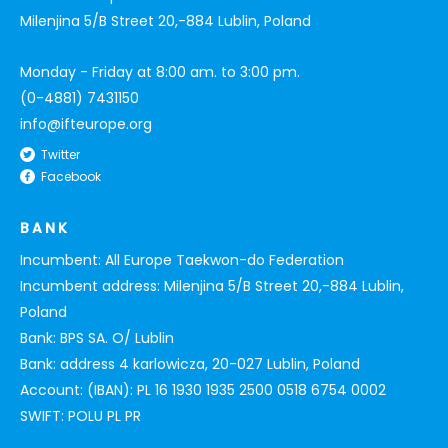
Milenjina 5/B Street 20,-884 Lublin, Poland
Monday - Friday at 8:00 am. to 3:00 pm.
(0-4881) 7431150
info@ifteurope.org
Twitter
Facebook
BANK
Incumbent: All Europe Taekwon-do Federation
Incumbent address: Milenjina 5/B Street 20,-884 Lublin,
Poland
Bank: BPS SA. O/ Lublin
Bank: address 4 karlowicza, 20-027 Lublin, Poland
Account: (IBAN): PL 16 1930 1935 2500 0518 6754 0002
SWIFT: POLU PL PR