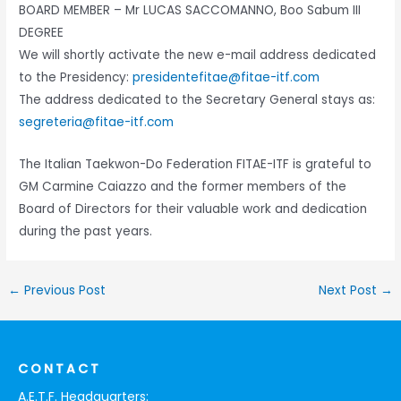
BOARD MEMBER – Mr LUCAS SACCOMANNO, Boo Sabum III
DEGREE
We will shortly activate the new e-mail address dedicated
to the Presidency:
presidentefitae@fitae-itf.com
The address dedicated to the Secretary General stays as:
segreteria@fitae-itf.com
The Italian Taekwon-Do Federation FITAE-ITF is grateful to
GM Carmine Caiazzo and the former members of the
Board of Directors for their valuable work and dedication
during the past years.
←
Previous Post
Next Post
→
CONTACT
A.E.T.F. Headquarters: