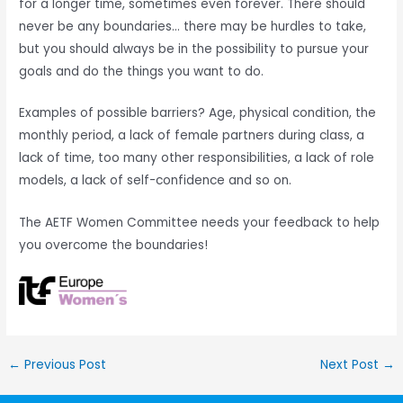
for a longer time, sometimes even forever. There should
never be any boundaries… there may be hurdles to take,
but you should always be in the possibility to pursue your
goals and do the things you want to do.
Examples of possible barriers? Age, physical condition, the
monthly period, a lack of female partners during class, a
lack of time, too many other responsibilities, a lack of role
models, a lack of self-confidence and so on.
The AETF Women Committee needs your feedback to help
you overcome the boundaries!
←
Previous Post
Next Post
→