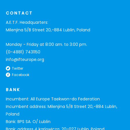
CONTACT
A.E.T.F. Headquarters:
Milenjina 5/B Street 20,-884 Lublin, Poland
Monday - Friday at 8:00 am. to 3:00 pm.
(0-4881) 7431150
info@ifteurope.org
Twitter
Facebook
BANK
Incumbent: All Europe Taekwon-do Federation
Incumbent address: Milenjina 5/B Street 20,-884 Lublin,
Poland
Bank: BPS SA. O/ Lublin
Bank: address 4 karlowicza, 20-027 Lublin, Poland