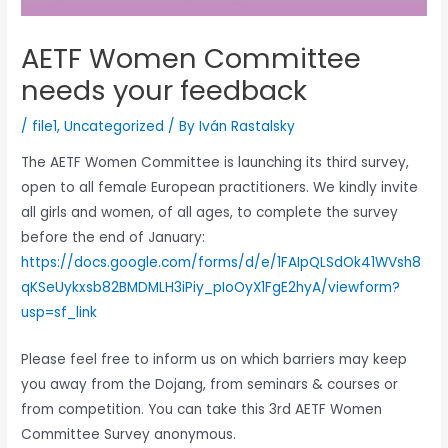
AETF Women Committee
needs your feedback
/
file1
,
Uncategorized
/ By
Iván Rastalsky
The AETF Women Committee is launching its third survey,
open to all female European practitioners. We kindly invite
all girls and women, of all ages, to complete the survey
before the end of January:
https://docs.google.com/forms/d/e/1FAIpQLSdOk41WVsh8
qKSeUykxsb82BMDMLH3iPiy_pIoOyX1FgE2hyA/viewform?
usp=sf_link
Please feel free to inform us on which barriers may keep
you away from the Dojang, from seminars & courses or
from competition. You can take this 3rd AETF Women
Committee Survey anonymous.