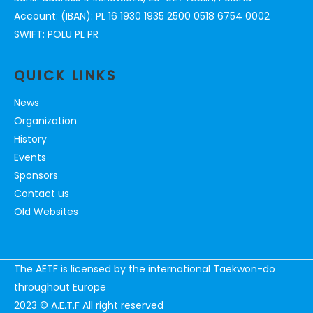
Account: (IBAN): PL 16 1930 1935 2500 0518 6754 0002
SWIFT: POLU PL PR
QUICK LINKS
News
Organization
History
Events
Sponsors
Contact us
Old Websites
The AETF is licensed by the international Taekwon-do
throughout Europe
2023 © A.E.T.F All right reserved