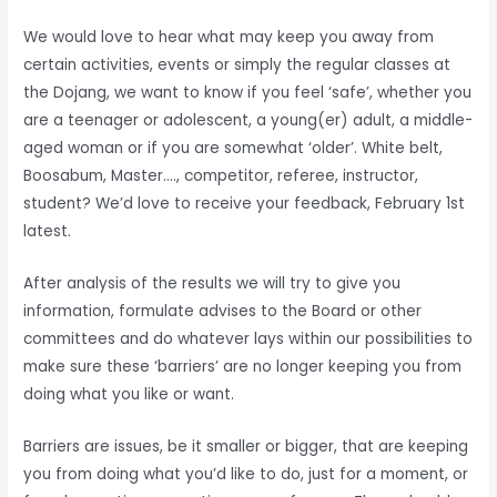
We would love to hear what may keep you away from
certain activities, events or simply the regular classes at
the Dojang, we want to know if you feel ‘safe’, whether you
are a teenager or adolescent, a young(er) adult, a middle-
aged woman or if you are somewhat ‘older’. White belt,
Boosabum, Master…., competitor, referee, instructor,
student? We’d love to receive your feedback, February 1st
latest.
After analysis of the results we will try to give you
information, formulate advises to the Board or other
committees and do whatever lays within our possibilities to
make sure these ‘barriers’ are no longer keeping you from
doing what you like or want.
Barriers are issues, be it smaller or bigger, that are keeping
you from doing what you’d like to do, just for a moment, or