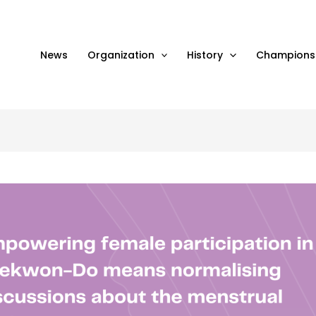
News
Organization
History
Champions