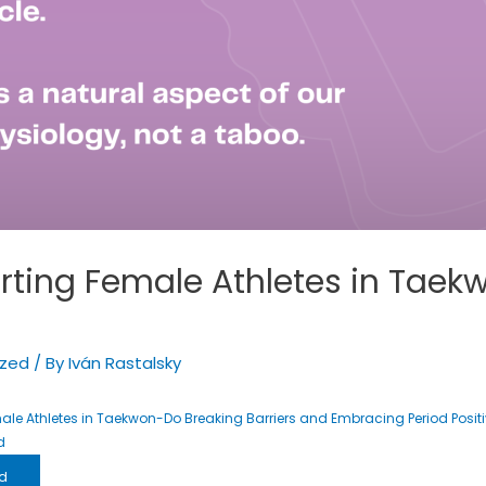
rting Female Athletes in Taek
ized
/ By
Iván Rastalsky
le Athletes in Taekwon-Do Breaking Barriers and Embracing Period Positi
d
d