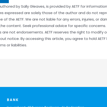
 authored by Sally Gleaves, is provided by AETF for informati
ews expressed are solely those of the author and do not rep
ce of the AETF. We are not liable for any errors, injuries, or 
the content. Seek professional advice for specific concerns. 
es are not endorsements. AETF reserves the right to modify 
out notice. By accessing this article, you agree to hold AETF
s or liabilities.
BANK