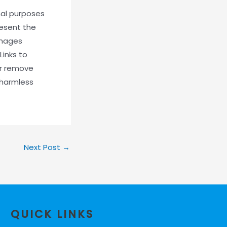
onal purposes
resent the
damages
Links to
or remove
 harmless
Next Post
→
QUICK LINKS