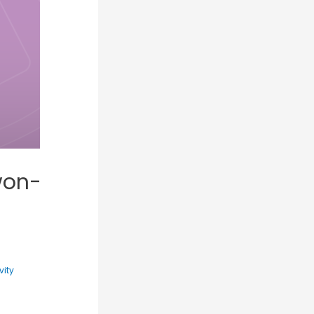
won-
vity