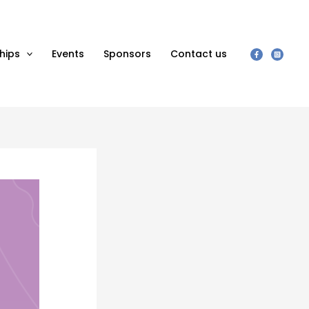
hips
Events
Sponsors
Contact us