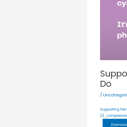
Suppo
Do
/
Uncategor
Supporting Fema
(1)_compresse
Downloa