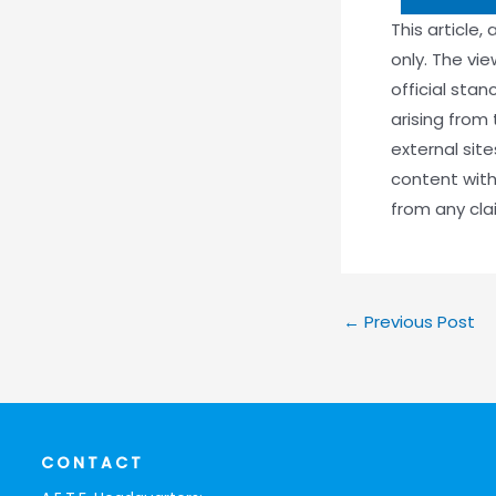
This article,
only. The vi
official stan
arising from 
external sit
content with
from any claim
←
Previous Post
CONTACT