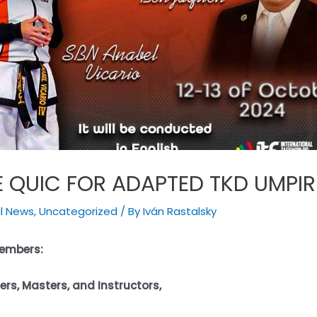
E QUIC FOR ADAPTED TKD UMPIR
al News
,
Uncategorized
/ By
Iván Rastalsky
Members:
rs, Masters, and Instructors,