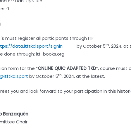
nd 8
Dan: U$S 105
s: 0.
n
:
A´s must register all participants through ITF
th
tps://data.itftkd.sport/signin
by October 5
, 2024, at 
 done through: itf-books.org
ion form for the “
ONLINE QUIC ADAPTED TKD
”, course must 
th
@itftkd.sport
by October 5
, 2024, at the latest.
eet you and look forward to your participation in this histori
o Benzaquén
ittee Chair