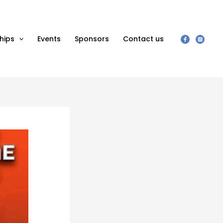
hips
Events
Sponsors
Contact us