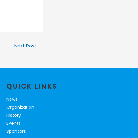
Next Post
→
QUICK LINKS
News
Organization
History
Events
Sponsors