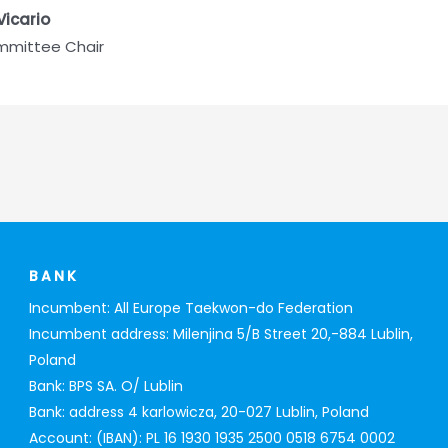
Vicario
ommittee Chair
BANK
Incumbent: All Europe Taekwon-do Federation
Incumbent address: Milenjina 5/B Street 20,-884 Lublin,
Poland
Bank: BPS SA. O/ Lublin
Bank: address 4 karlowicza, 20-027 Lublin, Poland
Account: (IBAN): PL 16 1930 1935 2500 0518 6754 0002