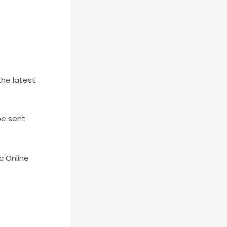
the latest.
be sent
c Online