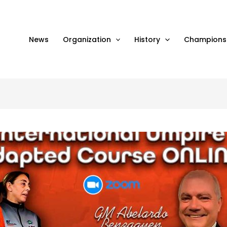
News
Organization
History
Champions