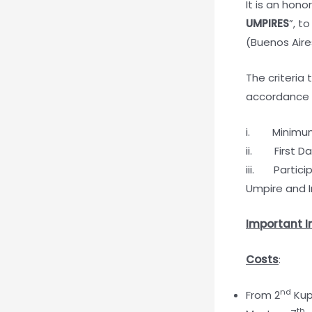
It is an hono
UMPIRES
”, t
(Buenos Aire
The criteria
accordance w
i. Minimum 
ii. First Da
iii. Partici
Umpire and 
Important I
Costs
:
nd
From 2
Kup
th