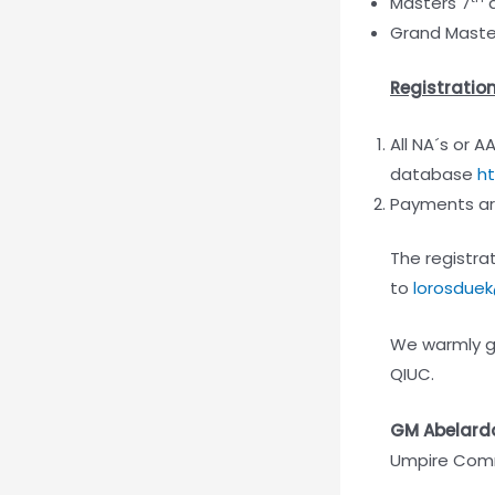
Masters 7
a
Grand Master
Registratio
All NA´s or A
database
ht
Payments are
The registrat
to
lorosduek
We warmly gr
QIUC.
GM Abelard
Umpire Comm