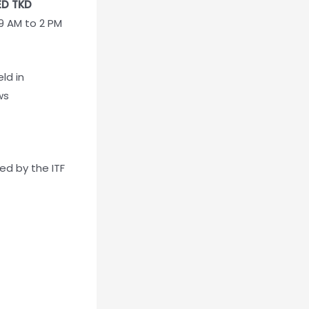
ED TKD
 9 AM to 2 PM
ld in
ws
d by the ITF