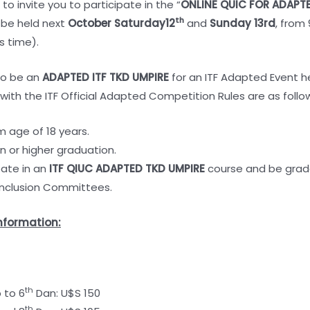
r to invite you to participate in the “
ONLINE QUIC FOR ADAPT
th
o be held next
October
Saturday12
and
Sunday 13rd
, from
s time).
 to be an
ADAPTED ITF TKD UMPIRE
for an ITF Adapted Event he
ith the ITF Official Adapted Competition Rules are as follo
age of 18 years.
n or higher graduation.
pate in an
ITF
QIUC ADAPTED TKD UMPIRE
course and be grade
Inclusion Committees.
nformation:
th
 to 6
Dan: U$S 150
th