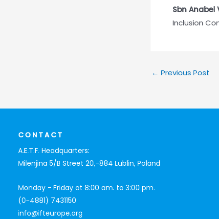
Sbn Anabel 
Inclusion C
←
Previous Post
CONTACT
A.E.T.F. Headquarters:
Milenjina 5/B Street 20,-884 Lublin, Poland
Monday - Friday at 8:00 am. to 3:00 pm.
(0-4881) 7431150
info@ifteurope.org