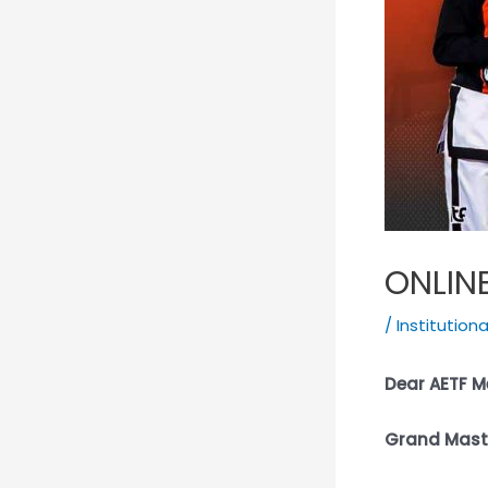
ONLIN
/
Institution
Dear AETF 
Grand Maste