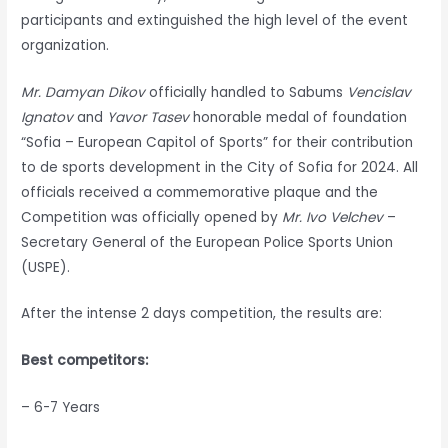
participants and extinguished the high level of the event
organization.
Mr. Damyan Dikov
officially handled to Sabums
Vencislav
Ignatov
and
Yavor Tasev
honorable medal of foundation
“Sofia – European Capitol of Sports” for their contribution
to de sports development in the City of Sofia for 2024. All
officials received a commemorative plaque and the
Competition was officially opened by
Mr. Ivo Velchev
–
Secretary General of the European Police Sports Union
(USPE).
After the intense 2 days competition, the results are:
Best competitors:
– 6-7 Years