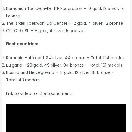
Romanian Taekwon-Do ITF Federation – 19 gold, 13 silver, 14
bronze
The Israel Taekwon-Do Center – 12 gold, 4 silver, 12 bronze
CPTC 97 SU – 8 gold, 4 silver, 5 bronze
Best countries:
Romania – 45 gold, 34 silver, 44 bronze – Total: 124 medals
Bulgaria – 28 gold, 49 silver, 84 bronze – Total: 161 medals
Bosnia and Herzegovina – 13 gold, 12 silver, 18 bronze –
Total: 43 medals
Link to video for the tournament: