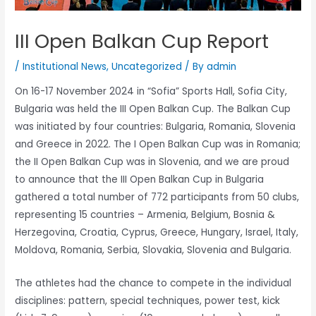
III Open Balkan Cup Report
/
Institutional News
,
Uncategorized
/ By
admin
On 16-17 November 2024 in “Sofia” Sports Hall, Sofia City,
Bulgaria was held the III Open Balkan Cup. The Balkan Cup
was initiated by four countries: Bulgaria, Romania, Slovenia
and Greece in 2022. The I Open Balkan Cup was in Romania;
the II Open Balkan Cup was in Slovenia, and we are proud
to announce that the III Open Balkan Cup in Bulgaria
gathered a total number of 772 participants from 50 clubs,
representing 15 countries – Armenia, Belgium, Bosnia &
Herzegovina, Croatia, Cyprus, Greece, Hungary, Israel, Italy,
Moldova, Romania, Serbia, Slovakia, Slovenia and Bulgaria.
The athletes had the chance to compete in the individual
disciplines: pattern, special techniques, power test, kick