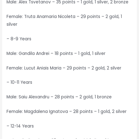
Male: Alex Tsvetanov – 35 points – 1 gold, 1 silver, 2 bronze
Female: Truta Anamaria Nicoleta – 29 points – 2 gold, 1
silver
– 8-9 Years
Male: Gandila Andrei – 18 points – 1 gold, 1 silver
Female: Lucut Aniais Maria – 29 points – 2 gold, 2 silver
– 10-11 Years
Male: Saiu Alexandru – 28 points – 2 gold, 1 bronze
Female: Magdalena Ignatova – 28 points – 1 gold, 2 silver
– 12-14 Years