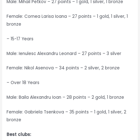
Male: Mihail Petkov – 27 points – 1 gold, 1 silver, 1 bronze
Female: Cornea Larisa Ioana – 27 points – 1 gold, 1 silver, 1
bronze
– 15-17 Years
Male: Ienulesc Alexandru Leonard – 27 points – 3 silver
Female: Nikol Asenova – 34 points – 2 silver, 2 bronze
– Over 18 Years
Male: Baila Alexandru Ioan – 28 points – 2 gold, 1 bronze
Female: Gabriela Tsenkova – 35 points – 1 gold, 1 silver, 2
bronze
Best clubs: