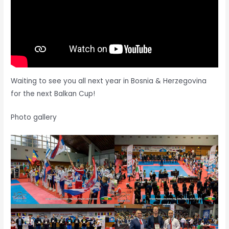
Waiting to see you all next year in Bosnia & Herzegovina
for the next Balkan Cup!
Photo gallery