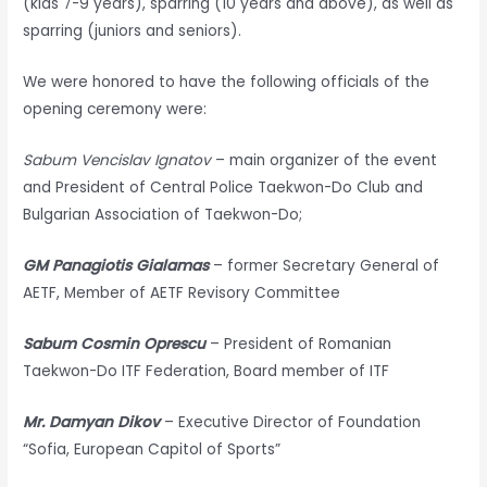
(kids 7-9 years), sparring (10 years and above), as well as
sparring (juniors and seniors).
We were honored to have the following officials of the
opening ceremony were:
Sabum Vencislav Ignatov
– main organizer of the event
and President of Central Police Taekwon-Do Club and
Bulgarian Association of Taekwon-Do;
GM Panagiotis Gialamas
– former Secretary General of
AETF, Member of AETF Revisory Committee
Sabum Cosmin Oprescu
– President of Romanian
Taekwon-Do ITF Federation, Board member of ITF
Mr. Damyan Dikov
– Executive Director of Foundation
“Sofia, European Capitol of Sports”