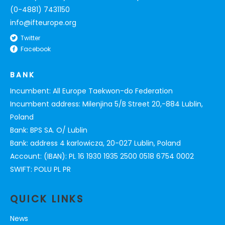
(0-4881) 7431150
info@ifteurope.org
Twitter
Facebook
BANK
Incumbent: All Europe Taekwon-do Federation
Incumbent address: Milenjina 5/B Street 20,-884 Lublin,
Poland
Bank: BPS SA. O/ Lublin
Bank: address 4 karlowicza, 20-027 Lublin, Poland
Account: (IBAN): PL 16 1930 1935 2500 0518 6754 0002
SWIFT: POLU PL PR
QUICK LINKS
News