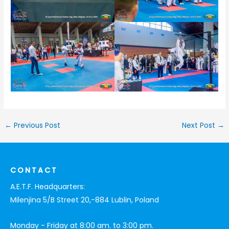
←
Previous Post
Next Post
→
CONTACT
A.E.T.F. Headquarters:
Milenjina 5/B Street 20,-884 Lublin, Poland
Monday - Friday at 8:00 am. to 3:00 pm.