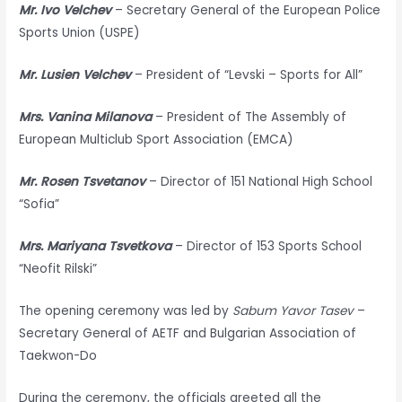
Mr. Ivo Velchev
– Secretary General of the European Police
Sports Union (USPE)
Mr. Lusien Velchev
– President of “Levski – Sports for All”
Mrs. Vanina Milanova
– President of The Assembly of
European Multiclub Sport Association (EMCA)
Mr. Rosen Tsvetanov
– Director of 151 National High School
“Sofia”
Mrs. Mariyana Tsvetkova
– Director of 153 Sports School
“Neofit Rilski”
The opening ceremony was led by
Sabum Yavor Tasev
–
Secretary General of AETF and Bulgarian Association of
Taekwon-Do
During the ceremony, the officials greeted all the